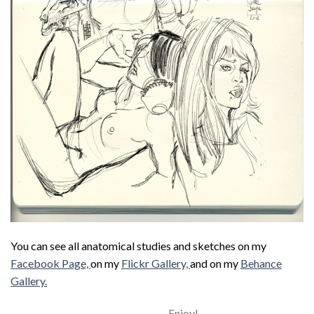
You can see all anatomical studies and sketches on my
Facebook Page,
on my
Flickr Gallery,
and on my
Behance
Gallery.
Enjoy!