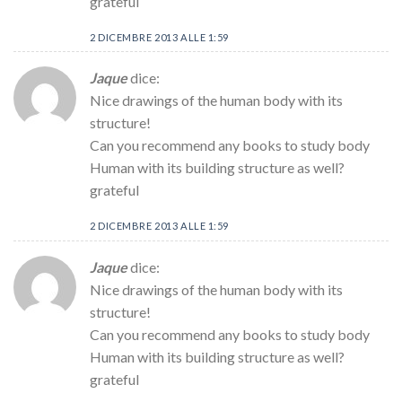
grateful
2 DICEMBRE 2013 ALLE 1:59
Jaque
dice:
Nice drawings of the human body with its
structure!
Can you recommend any books to study body
Human with its building structure as well?
grateful
2 DICEMBRE 2013 ALLE 1:59
Jaque
dice:
Nice drawings of the human body with its
structure!
Can you recommend any books to study body
Human with its building structure as well?
grateful