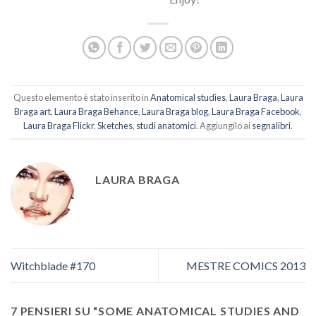
Questo elemento è stato inserito in
Anatomical studies
,
Laura Braga
,
Laura
Braga art
,
Laura Braga Behance
,
Laura Braga blog
,
Laura Braga Facebook
,
Laura Braga Flickr
,
Sketches
,
studi anatomici
. Aggiungilo ai
segnalibri
.
LAURA BRAGA
Witchblade #170
MESTRE COMICS 2013
7 PENSIERI SU “
SOME ANATOMICAL STUDIES AND