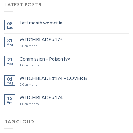
LATEST POSTS
Last month we met in …
08
Lug
WITCHBLADE #175
31
Mag
3
Commenti
Commission – Poison Ivy
21
Mag
1
Commento
WITCHBLADE #174 – COVER B
01
Mag
2
Commenti
WITCHBLADE #174
13
Apr
1
Commento
TAG CLOUD