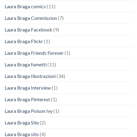
Laura Braga comics
(11)
Laura Braga Commission
(7)
Laura Braga Facebook
(9)
Laura Braga Flickr
(1)
Laura Braga Friends Forever
(1)
Laura Braga fumetti
(11)
Laura Braga Illustrazioni
(34)
Laura Braga Interview
(1)
Laura Braga Pinterest
(1)
Laura Braga Poison Ivy
(1)
Laura Braga Site
(2)
Laura Braga sito
(4)