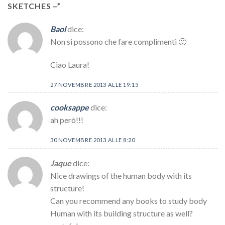
SKETCHES –
”
Baol
dice:
Non si possono che fare complimenti 🙂
Ciao Laura!
27 NOVEMBRE 2013 ALLE 19:15
cooksappe
dice:
ah però!!!
30 NOVEMBRE 2013 ALLE 8:20
Jaque
dice:
Nice drawings of the human body with its
structure!
Can you recommend any books to study body
Human with its building structure as well?