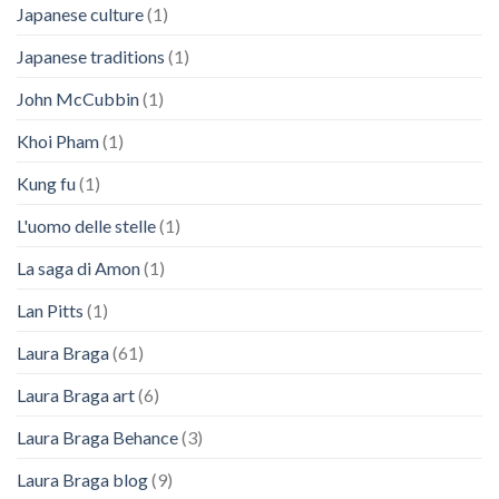
Japanese culture
(1)
Japanese traditions
(1)
John McCubbin
(1)
Khoi Pham
(1)
Kung fu
(1)
L'uomo delle stelle
(1)
La saga di Amon
(1)
Lan Pitts
(1)
Laura Braga
(61)
Laura Braga art
(6)
Laura Braga Behance
(3)
Laura Braga blog
(9)