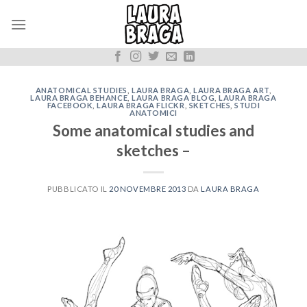
Skip
to
content
ANATOMICAL STUDIES
,
LAURA BRAGA
,
LAURA BRAGA ART
,
LAURA BRAGA BEHANCE
,
LAURA BRAGA BLOG
,
LAURA BRAGA
FACEBOOK
,
LAURA BRAGA FLICKR
,
SKETCHES
,
STUDI
ANATOMICI
Some anatomical studies and
sketches –
PUBBLICATO IL
20 NOVEMBRE 2013
DA
LAURA BRAGA