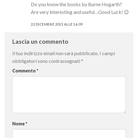
Do you know the books by Burne Hogarth?
Are very interesting and useful…Good Luck! 😉
22 DICEMBRE 2013 ALLE 16:09
Lascia un commento
Il tuo indirizzo email non sarà pubblicato.
I campi
obbligatori sono contrassegnati
*
Commento
*
Nome
*