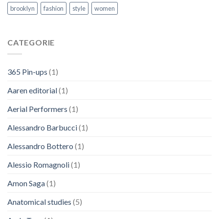
brooklyn
fashion
style
women
CATEGORIE
365 Pin-ups
(1)
Aaren editorial
(1)
Aerial Performers
(1)
Alessandro Barbucci
(1)
Alessandro Bottero
(1)
Alessio Romagnoli
(1)
Amon Saga
(1)
Anatomical studies
(5)