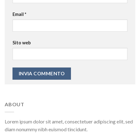
Email
*
Sito web
ABOUT
Lorem ipsum dolor sit amet, consectetuer adipiscing elit, sed
diam nonummy nibh euismod tincidunt.