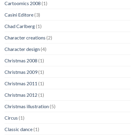
Cartoomics 2008
(1)
Casini Editore
(3)
Chad Carlberg
(1)
Character creations
(2)
Character design
(4)
Christmas 2008
(1)
Christmas 2009
(1)
Christmas 2011
(1)
Christmas 2012
(1)
Christmas illustration
(5)
Circus
(1)
Classic dance
(1)