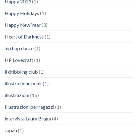
Happy 2013
(1)
Happy Holidays
(1)
Happy New Year
(3)
Heart of Darkness
(1)
hip hop dance
(1)
HP Lovecraft
(1)
il dribbling club
(1)
illustrazione punk
(1)
illustrazioni
(15)
Illustrazioni per ragazzi
(1)
intervista Laura Braga
(4)
Japan
(1)