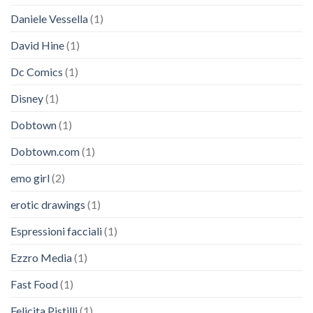
Daniele Vessella
(1)
David Hine
(1)
Dc Comics
(1)
Disney
(1)
Dobtown
(1)
Dobtown.com
(1)
emo girl
(2)
erotic drawings
(1)
Espressioni facciali
(1)
Ezzro Media
(1)
Fast Food
(1)
Felicita Pistilli
(1)