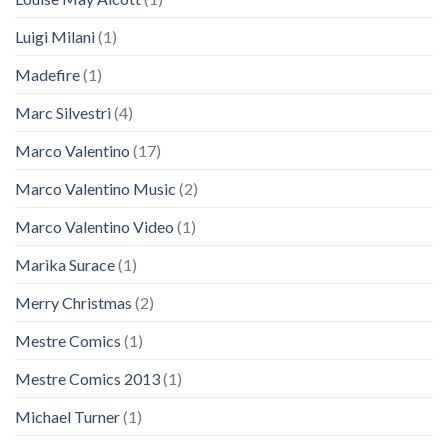
Luigi Milani
(1)
Madefire
(1)
Marc Silvestri
(4)
Marco Valentino
(17)
Marco Valentino Music
(2)
Marco Valentino Video
(1)
Marìka Surace
(1)
Merry Christmas
(2)
Mestre Comics
(1)
Mestre Comics 2013
(1)
Michael Turner
(1)