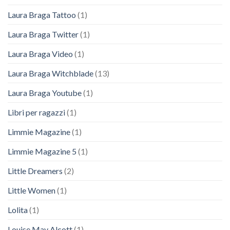
Laura Braga Tattoo
(1)
Laura Braga Twitter
(1)
Laura Braga Video
(1)
Laura Braga Witchblade
(13)
Laura Braga Youtube
(1)
Libri per ragazzi
(1)
Limmie Magazine
(1)
Limmie Magazine 5
(1)
Little Dreamers
(2)
Little Women
(1)
Lolita
(1)
Louise May Alcott
(1)