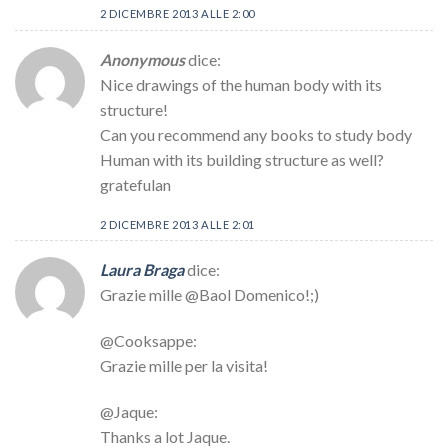
2 DICEMBRE 2013 ALLE 2:00
Anonymous
dice:
Nice drawings of the human body with its
structure!
Can you recommend any books to study body
Human with its building structure as well?
gratefulan
2 DICEMBRE 2013 ALLE 2:01
Laura Braga
dice:
Grazie mille @Baol Domenico!;)
@Cooksappe:
Grazie mille per la visita!
@Jaque:
Thanks a lot Jaque.