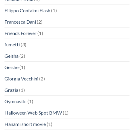
Filippo Confalmi Flash
(1)
Francesca Dani
(2)
Friends Forever
(1)
fumetti
(3)
Geisha
(2)
Geishe
(1)
Giorgia Vecchini
(2)
Grazia
(1)
Gymnastic
(1)
Halloween Web Spot BMW
(1)
Hanami short movie
(1)