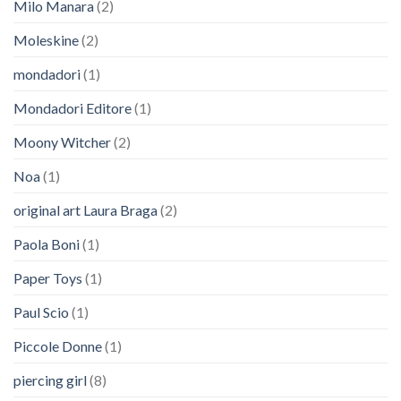
Milo Manara
(2)
Moleskine
(2)
mondadori
(1)
Mondadori Editore
(1)
Moony Witcher
(2)
Noa
(1)
original art Laura Braga
(2)
Paola Boni
(1)
Paper Toys
(1)
Paul Scio
(1)
Piccole Donne
(1)
piercing girl
(8)