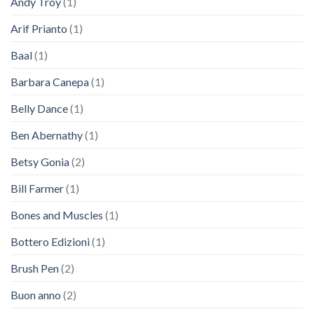
Andy Troy
(1)
Arif Prianto
(1)
Baal
(1)
Barbara Canepa
(1)
Belly Dance
(1)
Ben Abernathy
(1)
Betsy Gonia
(2)
Bill Farmer
(1)
Bones and Muscles
(1)
Bottero Edizioni
(1)
Brush Pen
(2)
Buon anno
(2)