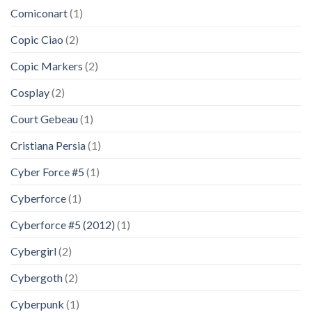
Comiconart
(1)
Copic Ciao
(2)
Copic Markers
(2)
Cosplay
(2)
Court Gebeau
(1)
Cristiana Persia
(1)
Cyber Force #5
(1)
Cyberforce
(1)
Cyberforce #5 (2012)
(1)
Cybergirl
(2)
Cybergoth
(2)
Cyberpunk
(1)