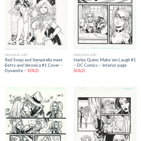
ORIGINAL ART
ORIGINAL ART
Red Sonja and Vampirella meet
Harley Quinn: Make ’em Laugh #1
Betty and Veronica #1 Cover –
– DC Comics – Interior page
Dynamite –
SOLD
SOLD