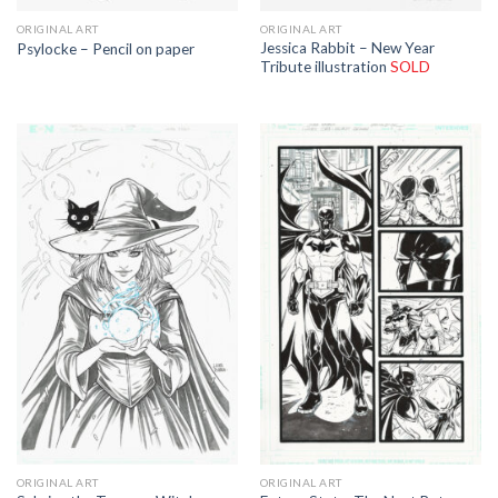
ORIGINAL ART
ORIGINAL ART
Jessica Rabbit – New Year
Psylocke – Pencil on paper
Tribute illustration
SOLD
ORIGINAL ART
ORIGINAL ART