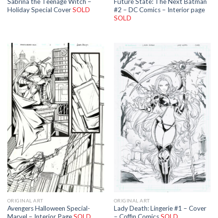
Sabrina the Teenage Witch –
Future State: The Next Batman
Holiday Special Cover
SOLD
#2 – DC Comics – Interior page
SOLD
ORIGINAL ART
ORIGINAL ART
Avengers Halloween Special-
Lady Death: Lingerie #1 – Cover
Marvel – Interior Page
SOLD
– Coffin Comics
SOLD