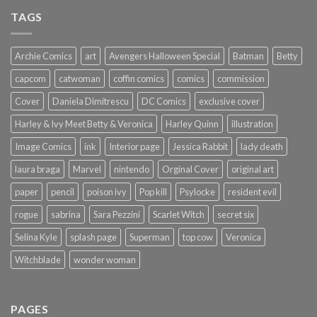
TAGS
Archie Comics
art
Avengers Halloween Special
Batman
Betty
capcom
catwoman
coffin comics
comics
commission
Cover
Daniela Dimitrescu
DC Comics
exclusive cover
Harley & Ivy Meet Betty & Veronica
Harley Quinn
illustration
Image Comics
ink
Interior page
Jessica Rabbit
lady death
laura braga
Marvel
nintendo
Orginal Cover
original art
paper
pencil
poison ivy
Pop kill
Psylocke
resident evil
rogue
sabrina
Sara Pezzini
Scarlet Witch
secret six
Selina Kyle
splash page
Superman
top cow
Veronica
Witchblade
wonder woman
PAGES