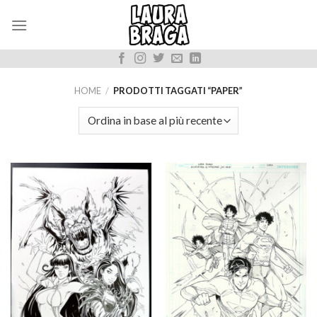
Skip
to
content
HOME
/
PRODOTTI TAGGATI “PAPER”