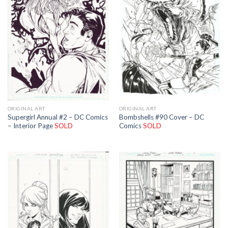
ORIGINAL ART
ORIGINAL ART
Supergirl Annual #2 – DC Comics
Bombshells #90 Cover – DC
– Interior Page
SOLD
Comics
SOLD