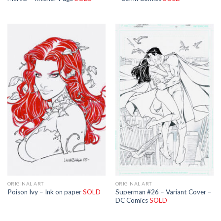
ORIGINAL ART
ORIGINAL ART
Superman #26 – Variant Cover –
Poison Ivy – Ink on paper
SOLD
DC Comics
SOLD