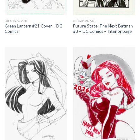
ORIGINAL ART
ORIGINAL ART
Green Lantern #21 Cover – DC
Future State: The Next Batman
Comics
#3 – DC Comics – Interior page