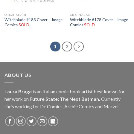
ORIGINAL ART
ORIGINAL ART
Witchblade #183 Cover – Image
Witchblade #178 Cover – Image
Comics
SOLD
Comics
SOLD
1
2
ABOUT US
Laura Braga
is an Italian comic book artist best known for
her work on
Future State: The Next Batman.
Currently
she’s working for Dc Comics, Archie Comics and Marvel.