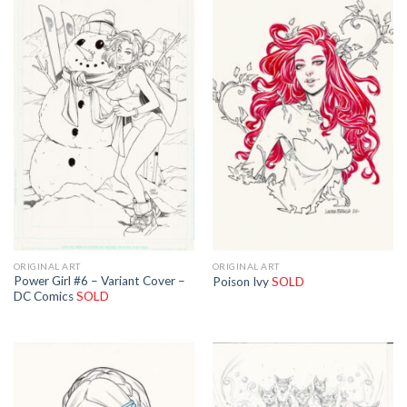
ORIGINAL ART
ORIGINAL ART
Power Girl #6 – Variant Cover –
Poison Ivy
SOLD
DC Comics
SOLD