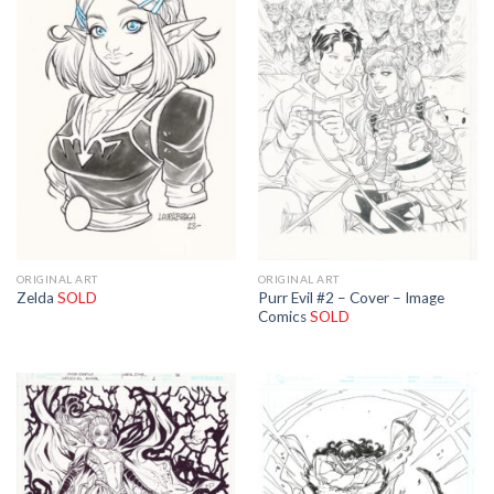
ORIGINAL ART
ORIGINAL ART
Purr Evil #2 – Cover – Image
Zelda
SOLD
Comics
SOLD