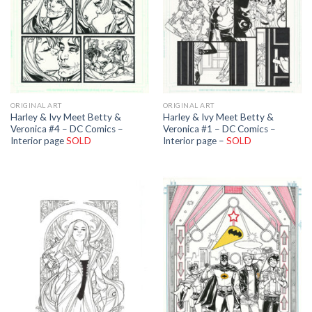
ORIGINAL ART
ORIGINAL ART
Harley & Ivy Meet Betty &
Harley & Ivy Meet Betty &
Veronica #4 – DC Comics –
Veronica #1 – DC Comics –
Interior page
SOLD
Interior page –
SOLD