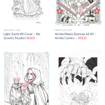
ORIGINAL ART
ORIGINAL ART
Light-Earth #0 Cover – No
Archie Meets Batman 66 #5 –
Gravity Studios
SOLD
Archie Comics –
SOLD