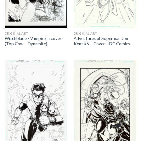
ORIGINAL ART
ORIGINAL ART
Witchblade / Vampirella cover
Adventures of Superman Jon
(Top Cow – Dynamite)
Kent #6 – Cover – DC Comics