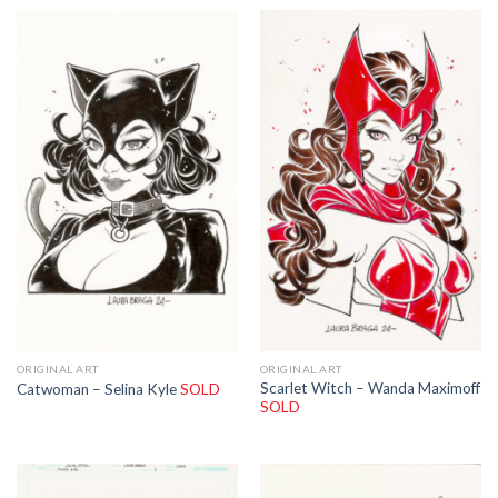
ORIGINAL ART
ORIGINAL ART
Scarlet Witch – Wanda Maximoff
Catwoman – Selina Kyle
SOLD
SOLD