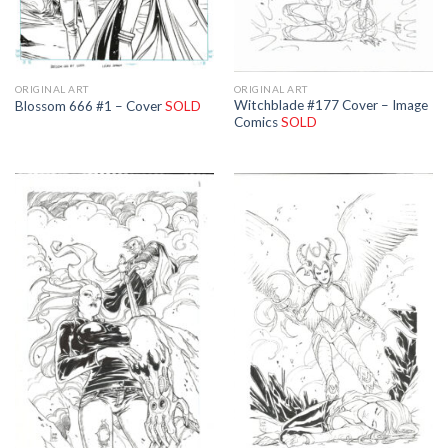
ORIGINAL ART
ORIGINAL ART
Witchblade #177 Cover – Image
Blossom 666 #1 – Cover
SOLD
Comics
SOLD