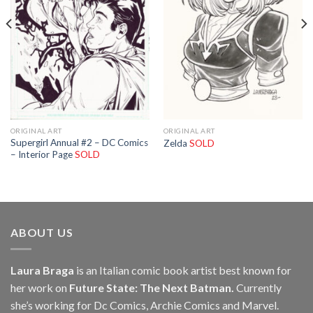
ORIGINAL ART
ORIGINAL ART
Supergirl Annual #2 – DC Comics
Zelda
SOLD
– Interior Page
SOLD
ABOUT US
Laura Braga
is an Italian comic book artist best known for
her work on
Future State: The Next Batman.
Currently
she’s working for Dc Comics, Archie Comics and Marvel.