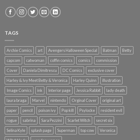
TAGS
Archie Comics
art
Avengers Halloween Special
Batman
Betty
capcom
catwoman
coffin comics
comics
commission
Cover
Daniela Dimitrescu
DC Comics
exclusive cover
Harley & Ivy Meet Betty & Veronica
Harley Quinn
illustration
Image Comics
ink
Interior page
Jessica Rabbit
lady death
laura braga
Marvel
nintendo
Orginal Cover
original art
paper
pencil
poison ivy
Pop kill
Psylocke
resident evil
rogue
sabrina
Sara Pezzini
Scarlet Witch
secret six
Selina Kyle
splash page
Superman
top cow
Veronica