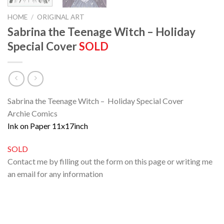
HOME
/
ORIGINAL ART
Sabrina the Teenage Witch – Holiday
Special Cover
SOLD
Sabrina the Teenage Witch – Holiday Special Cover
Archie Comics
Ink on Paper 11x17inch
SOLD
Contact me by filling out the form on this page or writing me
an email for any information