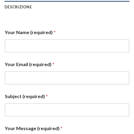
DESCRIZIONE
Your Name (required)
*
Your Email (required)
*
Subject (required)
*
Y
Your Message (required)
*
o