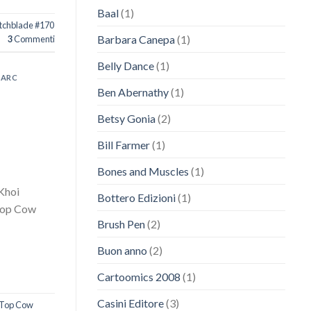
Baal
(1)
tchblade #170
Barbara Canepa
(1)
3
Commenti
Belly Dance
(1)
ARC
Ben Abernathy
(1)
Betsy Gonia
(2)
Bill Farmer
(1)
Bones and Muscles
(1)
 Khoi
Bottero Edizioni
(1)
 Top Cow
Brush Pen
(2)
Buon anno
(2)
Cartoomics 2008
(1)
Casini Editore
(3)
Top Cow