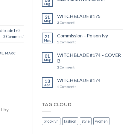
Lug
WITCHBLADE #175
31
Mag
3
Commenti
chblade170
Commission – Poison Ivy
21
2
Commenti
Mag
1
Commento
DE
,
MARC
WITCHBLADE #174 – COVER
01
Mag
B
2
Commenti
WITCHBLADE #174
13
Apr
1
Commento
TAG CLOUD
t by
ductions
brooklyn
fashion
style
women