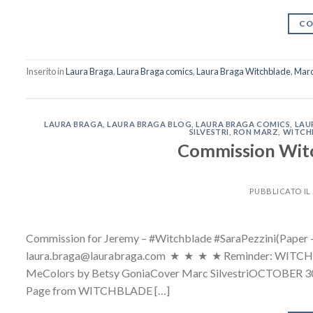
CO
Inserito in
Laura Braga
,
Laura Braga comics
,
Laura Braga Witchblade
,
Marc 
LAURA BRAGA
,
LAURA BRAGA BLOG
,
LAURA BRAGA COMICS
,
LAU
SILVESTRI
,
RON MARZ
,
WITCH
Commission Witc
PUBBLICATO IL
Commission for Jeremy – #Witchblade #SaraPezzini(Paper –
laura.braga@laurabraga.com ★ ★ ★ ★ Reminder: WITCHBLA
MeColors by Betsy GoniaCover Marc Silvestr
Page from WITCHBLADE […]