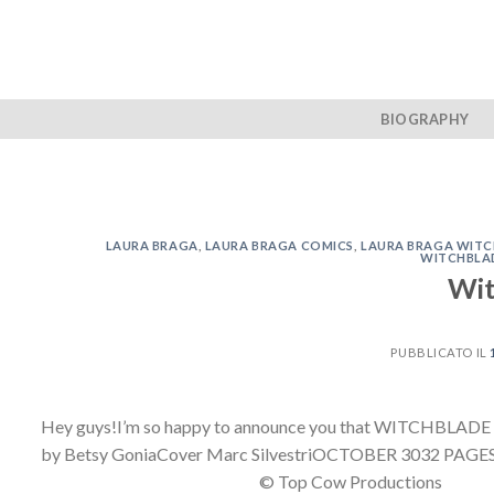
Skip
to
content
BIOGRAPHY
LAURA BRAGA
,
LAURA BRAGA COMICS
,
LAURA BRAGA WIT
WITCHBLA
Wit
PUBBLICATO IL
Hey guys!I’m so happy to announce you that WITCHBLADE #
by Betsy GoniaCover Marc SilvestriOCTOBER 3032 PAGES / F
© Top Cow Productions