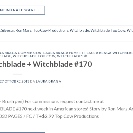
NTINUA A LEGGERE
→
Silvestri
,
Ron Marz
,
Top Cow Productions
,
Witchblade
,
Witchblade Top Cow
,
Wit
RA BRAGA COMMISSION
,
LAURA BRAGA FUMETTI
,
LAURA BRAGA WITCHBLA
BLADE
,
WITCHBLADE TOP COW
,
WITCHBLADE170
hblade + Witchblade #170
27 OTTOBRE 2013
DA
LAURA BRAGA
 Brush pen) For commissions request contact me at
DE #170 next week in American stores! Story by Ron Marz Ar
iOCTOBER 3032 PAGES / FC / T+$2.99 Top Cow Pro