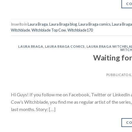
CO
Inserito in
Laura Braga
,
Laura Braga blog
,
Laura Braga comics
,
Laura Brag
Witchblade
,
Witchblade Top Cow
,
Witchblade170
LAURA BRAGA
,
LAURA BRAGA COMICS
,
LAURA BRAGA WITCHBLA
WITCH
Waiting f
PUBBLICATO I
Hi Guys! If you follow me on Facebook, Twitter or LinkedIn a
Cow’s Witchblade, you find me as regular artist of the series
last months. Story: […]
CO