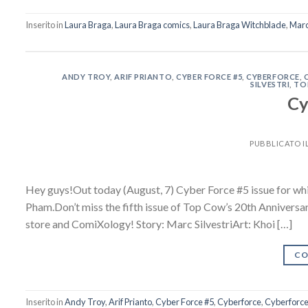
Inserito in
Laura Braga
,
Laura Braga comics
,
Laura Braga Witchblade
,
Marc 
ANDY TROY
,
ARIF PRIANTO
,
CYBER FORCE #5
,
CYBERFORCE
,
SILVESTRI
,
TO
Cy
PUBBLICATO I
Hey guys!Out today (August, 7) Cyber Force #5 issue for which
Pham.Don’t miss the fifth issue of Top Cow’s 20th Annivers
store and ComiXology! Story: Marc SilvestriArt: Khoi […]
CO
Inserito in
Andy Troy
,
Arif Prianto
,
Cyber Force #5
,
Cyberforce
,
Cyberforce