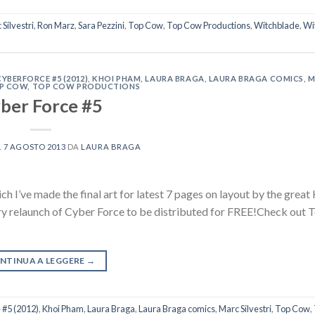
Silvestri
,
Ron Marz
,
Sara Pezzini
,
Top Cow
,
Top Cow Productions
,
Witchblade
,
Wi
CYBERFORCE #5 (2012)
,
KHOI PHAM
,
LAURA BRAGA
,
LAURA BRAGA COMICS
,
M
P COW
,
TOP COW PRODUCTIONS
ber Force #5
L
7 AGOSTO 2013
DA
LAURA BRAGA
 I’ve made the final art for latest 7 pages on layout by the great
ary relaunch of Cyber Force to be distributed for FREE!Check out
NTINUA A LEGGERE
→
 #5 (2012)
,
Khoi Pham
,
Laura Braga
,
Laura Braga comics
,
Marc Silvestri
,
Top Cow
,