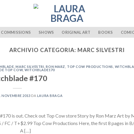
COMMISSIONS
SHOWS
ORIGINAL ART
BOOKS
COMI
ARCHIVIO CATEGORIA:
MARC SILVESTRI
CHBLADE
,
MARC SILVESTRI
,
RON MARZ
,
TOP COW PRODUCTIONS
,
WITCHBL
DE TOP COW
,
WITCHBLADE170
chblade #170
1 NOVEMBRE 2013
DA
LAURA BRAGA
170 is out. Check out Top Cow store Story by Ron Marz Art by
C / T+$2.99 Top Cow Productions Here, the first 8 pages in B/
 A […]