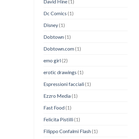
David Hine
(1)
Dc Comics
(1)
Disney
(1)
Dobtown
(1)
Dobtown.com
(1)
emo girl
(2)
erotic drawings
(1)
Espressioni facciali
(1)
Ezzro Media
(1)
Fast Food
(1)
Felicita Pistilli
(1)
Filippo Confalmi Flash
(1)