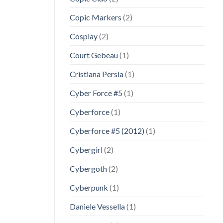
Copic Markers
(2)
Cosplay
(2)
Court Gebeau
(1)
Cristiana Persia
(1)
Cyber Force #5
(1)
Cyberforce
(1)
Cyberforce #5 (2012)
(1)
Cybergirl
(2)
Cybergoth
(2)
Cyberpunk
(1)
Daniele Vessella
(1)