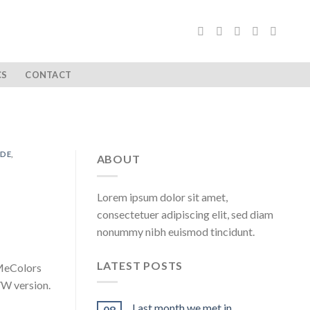
CS
CONTACT
ADE
,
ABOUT
Lorem ipsum dolor sit amet,
consectetuer adipiscing elit, sed diam
nonummy nibh euismod tincidunt.
LATEST POSTS
 MeColors
W version.
Last month we met in …
08