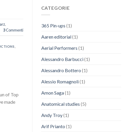
CATEGORIE
arz
,
365 Pin-ups
(1)
3
Commenti
Aaren editorial
(1)
UCTIONS
,
Aerial Performers
(1)
Alessandro Barbucci
(1)
Alessandro Bottero
(1)
Alessio Romagnoli
(1)
Amon Saga
(1)
run of Top
’ve made
Anatomical studies
(5)
Andy Troy
(1)
Arif Prianto
(1)