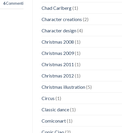
6
Commenti
Chad Carlberg
(1)
Character creations
(2)
Character design
(4)
Christmas 2008
(1)
Christmas 2009
(1)
Christmas 2011
(1)
Christmas 2012
(1)
Christmas illustration
(5)
Circus
(1)
Classic dance
(1)
Comiconart
(1)
Copic Ciao
(2)