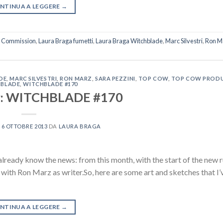
NTINUA A LEGGERE
→
a Commission
,
Laura Braga fumetti
,
Laura Braga Witchblade
,
Marc Silvestri
,
Ron M
DE
,
MARC SILVESTRI
,
RON MARZ
,
SARA PEZZINI
,
TOP COW
,
TOP COW PROD
BLADE
,
WITCHBLADE #170
or: WITCHBLADE #170
L
6 OTTOBRE 2013
DA
LAURA BRAGA
lready know the news: from this month, with the start of the new 
, with Ron Marz as writer.So, here are some art and sketches that I
NTINUA A LEGGERE
→