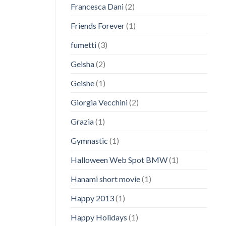
Francesca Dani
(2)
Friends Forever
(1)
fumetti
(3)
Geisha
(2)
Geishe
(1)
Giorgia Vecchini
(2)
Grazia
(1)
Gymnastic
(1)
Halloween Web Spot BMW
(1)
Hanami short movie
(1)
Happy 2013
(1)
Happy Holidays
(1)