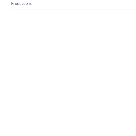
Productions