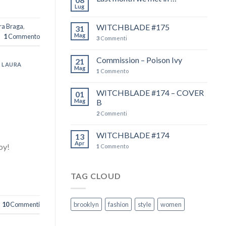
Lug
ura Braga
,
WITCHBLADE #175
31
Mag
1
Commento
3
Commenti
Commission – Poison Ivy
21
,
LAURA
Mag
1
Commento
WITCHBLADE #174 – COVER
01
Mag
B
2
Commenti
WITCHBLADE #174
13
Apr
oy!
1
Commento
TAG CLOUD
10
Commenti
brooklyn
fashion
style
women