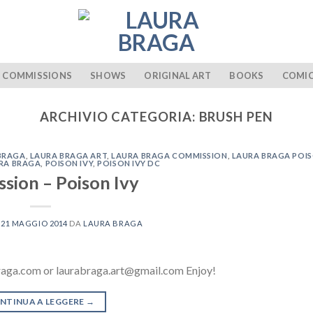
COMMISSIONS
SHOWS
ORIGINAL ART
BOOKS
COMI
ARCHIVIO CATEGORIA:
BRUSH PEN
BRAGA
,
LAURA BRAGA ART
,
LAURA BRAGA COMMISSION
,
LAURA BRAGA POIS
URA BRAGA
,
POISON IVY
,
POISON IVY DC
sion – Poison Ivy
L
21 MAGGIO 2014
DA
LAURA BRAGA
raga.com or laurabraga.art@gmail.com Enjoy!
NTINUA A LEGGERE
→