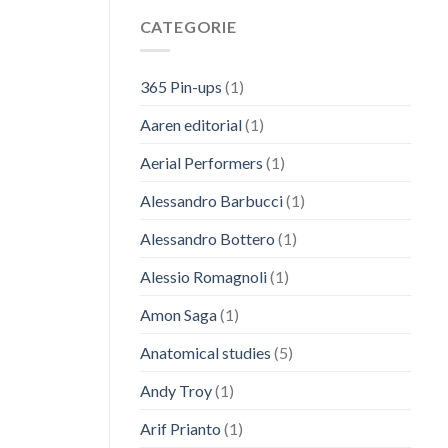
CATEGORIE
365 Pin-ups
(1)
Aaren editorial
(1)
Aerial Performers
(1)
Alessandro Barbucci
(1)
Alessandro Bottero
(1)
Alessio Romagnoli
(1)
Amon Saga
(1)
Anatomical studies
(5)
Andy Troy
(1)
Arif Prianto
(1)