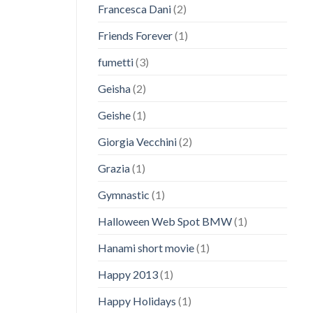
Francesca Dani
(2)
Friends Forever
(1)
fumetti
(3)
Geisha
(2)
Geishe
(1)
Giorgia Vecchini
(2)
Grazia
(1)
Gymnastic
(1)
Halloween Web Spot BMW
(1)
Hanami short movie
(1)
Happy 2013
(1)
Happy Holidays
(1)