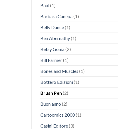
Baal
(1)
Barbara Canepa
(1)
Belly Dance
(1)
Ben Abernathy
(1)
Betsy Gonia
(2)
Bill Farmer
(1)
Bones and Muscles
(1)
Bottero Edizioni
(1)
Brush Pen
(2)
Buon anno
(2)
Cartoomics 2008
(1)
Casini Editore
(3)