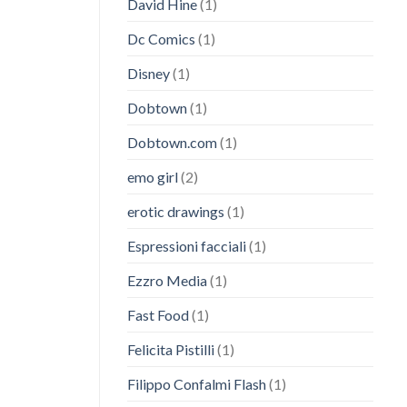
David Hine
(1)
Dc Comics
(1)
Disney
(1)
Dobtown
(1)
Dobtown.com
(1)
emo girl
(2)
erotic drawings
(1)
Espressioni facciali
(1)
Ezzro Media
(1)
Fast Food
(1)
Felicita Pistilli
(1)
Filippo Confalmi Flash
(1)