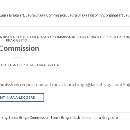
Laura Braga art
,
Laura Braga Commission
,
Laura Braga Poison Ivy
,
original art La
A BRAGA BLOG
,
LAURA BRAGA COMMISSION
,
LAURA BRAGA ILLUSTRAZIONI
BRAGA SITO
Commission
L
12 GIUGNO 2013
DA
LAURA BRAGA
mmissions request contact me at laura.braga@laurabraga.com Enj
NTINUA A LEGGERE
→
 blog
,
Laura Braga Commission
,
Laura Braga Illustrazioni
,
Laura Braga sito