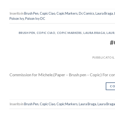
Inserito in
Brush Pen
,
Copic Ciao
,
Copic Markers
,
Dc Comics
,
Laura Braga
,
Poison Ivy
,
Poison Ivy DC
BRUSH PEN
,
COPIC CIAO
,
COPIC MARKERS
,
LAURA BRAGA
,
LAUR
#
PUBBLICATO I
Commission for Michele.(Paper – Brush pen – Copic) For co
CO
Inserito in
Brush Pen
,
Copic Ciao
,
Copic Markers
,
Laura Braga
,
Laura Braga