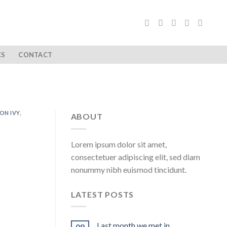
CS
CONTACT
ON IVY
,
ABOUT
Lorem ipsum dolor sit amet,
consectetuer adipiscing elit, sed diam
nonummy nibh euismod tincidunt.
LATEST POSTS
Last month we met in …
08