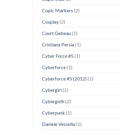
Copic Markers
(2)
Cosplay
(2)
Court Gebeau
(1)
Cristiana Persia
(1)
Cyber Force #5
(1)
Cyberforce
(1)
Cyberforce #5 (2012)
(1)
Cybergirl
(2)
Cybergoth
(2)
Cyberpunk
(1)
Daniele Vessella
(1)