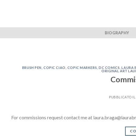
Skip
to
content
BIOGRAPHY
BRUSH PEN
,
COPIC CIAO
,
COPIC MARKERS
,
DC COMICS
,
LAURA 
ORIGINAL ART LA
Commis
PUBBLICATO I
For commissions request contact me at laura.braga@laurab
CO