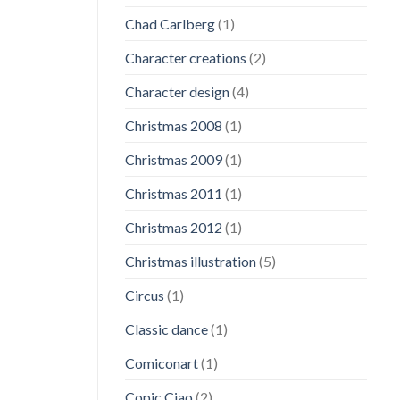
Chad Carlberg
(1)
Character creations
(2)
Character design
(4)
Christmas 2008
(1)
Christmas 2009
(1)
Christmas 2011
(1)
Christmas 2012
(1)
Christmas illustration
(5)
Circus
(1)
Classic dance
(1)
Comiconart
(1)
Copic Ciao
(2)