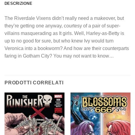
DESCRIZIONE
The Riverdale Vixens didn’t really need a makeover, but
they’re getting one anyway, courtesy of a pair of super-
villains masquerading as It girls. Well, Harley-as-Betty is
up to no good for sure, but who knew Ivy would turn
Veronica into a bookworm? And how are their counterparts
faring in Gotham City? You may not want to know…
PRODOTTI CORRELATI