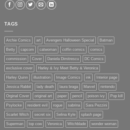
TAGS
Archie Comics
art
Avengers Halloween Special
Batman
Betty
capcom
catwoman
coffin comics
comics
commission
Cover
Daniela Dimitrescu
DC Comics
exclusive cover
Harley & Ivy Meet Betty & Veronica
Harley Quinn
illustration
Image Comics
ink
Interior page
Jessica Rabbit
lady death
laura braga
Marvel
nintendo
Orginal Cover
original art
paper
pencil
poison ivy
Pop kill
Psylocke
resident evil
rogue
sabrina
Sara Pezzini
Scarlet Witch
secret six
Selina Kyle
splash page
Superman
top cow
Veronica
Witchblade
wonder woman