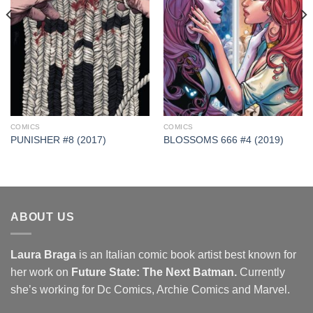
COMICS
COMICS
PUNISHER #8 (2017)
BLOSSOMS 666 #4 (2019)
ABOUT US
Laura Braga
is an Italian comic book artist best known for
her work on
Future State: The Next Batman.
Currently
she’s working for Dc Comics, Archie Comics and Marvel.