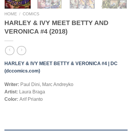
HOME
/
COMICS
HARLEY & IVY MEET BETTY AND
VERONICA #4 (2018)
HARLEY & IVY MEET BETTY & VERONICA #4 | DC
(dccomics.com)
Writer:
Paul Dini, Marc Andreyko
Artist:
Laura Braga
Color:
Arif Prianto