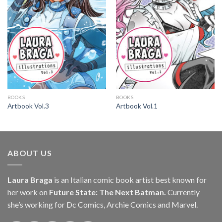
BOOKS
BOOKS
Artbook Vol.3
Artbook Vol.1
ABOUT US
Laura Braga
is an Italian comic book artist best known for
her work on
Future State: The Next Batman.
Currently
she’s working for Dc Comics, Archie Comics and Marvel.