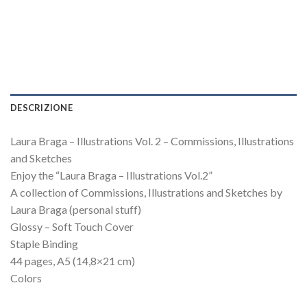
DESCRIZIONE
Laura Braga – Illustrations Vol. 2 – Commissions, Illustrations
and Sketches
Enjoy the “Laura Braga – Illustrations Vol.2”
A collection of Commissions, Illustrations and Sketches by
Laura Braga (personal stuff)
Glossy – Soft Touch Cover
Staple Binding
44 pages, A5 (14,8×21 cm)
Colors