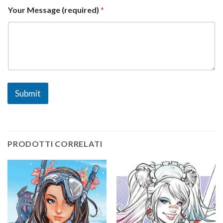
e
Your Message (required)
*
d
)
*
Submit
PRODOTTI CORRELATI