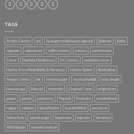
TAGS
Archie Comics
art
Avengers Halloween Special
Batman
Betty
capcom
catwoman
coffin comics
comics
commission
Cover
Daniela Dimitrescu
DC Comics
exclusive cover
Harley & Ivy Meet Betty & Veronica
Harley Quinn
illustration
Image Comics
ink
Interior page
Jessica Rabbit
lady death
laura braga
Marvel
nintendo
Orginal Cover
original art
paper
pencil
poison ivy
Pop kill
Psylocke
resident evil
rogue
sabrina
Sara Pezzini
Scarlet Witch
secret six
Selina Kyle
splash page
Superman
top cow
Veronica
Witchblade
wonder woman