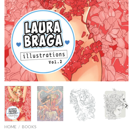
HOME
/
BOOKS