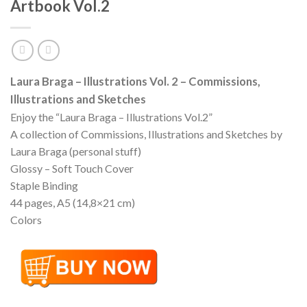
Artbook Vol.2
Laura Braga – Illustrations Vol. 2 – Commissions,
Illustrations and Sketches
Enjoy the “Laura Braga – Illustrations Vol.2”
A collection of Commissions, Illustrations and Sketches by
Laura Braga (personal stuff)
Glossy – Soft Touch Cover
Staple Binding
44 pages, A5 (14,8×21 cm)
Colors