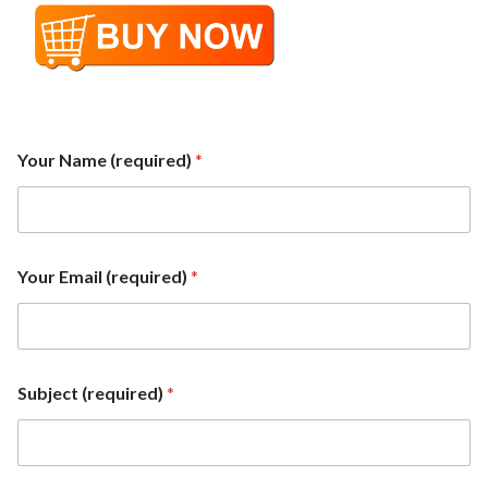
Your Name (required)
*
E
Your Email (required)
*
m
a
i
l
(
r
Subject (required)
*
e
q
u
i
r