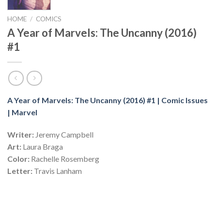
HOME
/
COMICS
A Year of Marvels: The Uncanny (2016)
#1
A Year of Marvels: The Uncanny (2016) #1 | Comic Issues
| Marvel
Writer:
Jeremy Campbell
Art:
Laura Braga
Color:
Rachelle Rosemberg
Letter:
Travis Lanham