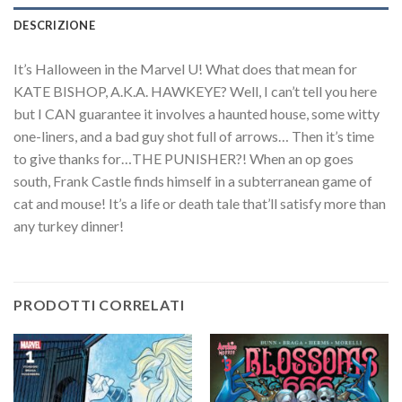
DESCRIZIONE
It’s Halloween in the Marvel U! What does that mean for
KATE BISHOP, A.K.A. HAWKEYE? Well, I can’t tell you here
but I CAN guarantee it involves a haunted house, some witty
one-liners, and a bad guy shot full of arrows… Then it’s time
to give thanks for…THE PUNISHER?! When an op goes
south, Frank Castle finds himself in a subterranean game of
cat and mouse! It’s a life or death tale that’ll satisfy more than
any turkey dinner!
PRODOTTI CORRELATI