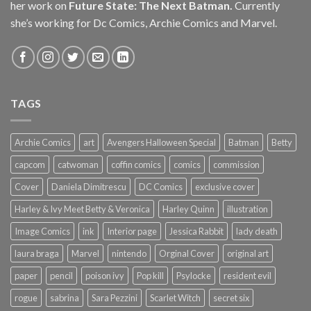
her work on
Future State: The Next Batman.
Currently
she’s working for Dc Comics, Archie Comics and Marvel.
TAGS
Archie Comics
art
Avengers Halloween Special
Batman
Betty
capcom
catwoman
coffin comics
comics
commission
Cover
Daniela Dimitrescu
DC Comics
exclusive cover
Harley & Ivy Meet Betty & Veronica
Harley Quinn
illustration
Image Comics
ink
Interior page
Jessica Rabbit
lady death
laura braga
Marvel
nintendo
Orginal Cover
original art
paper
pencil
poison ivy
Pop kill
Psylocke
resident evil
rogue
sabrina
Sara Pezzini
Scarlet Witch
secret six