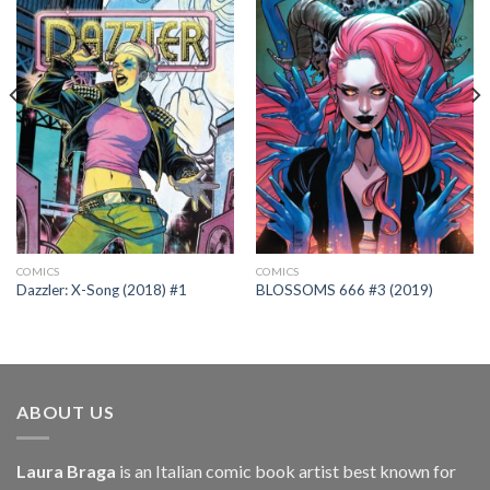
COMICS
COMICS
Dazzler: X-Song (2018) #1
BLOSSOMS 666 #3 (2019)
ABOUT US
Laura Braga
is an Italian comic book artist best known for