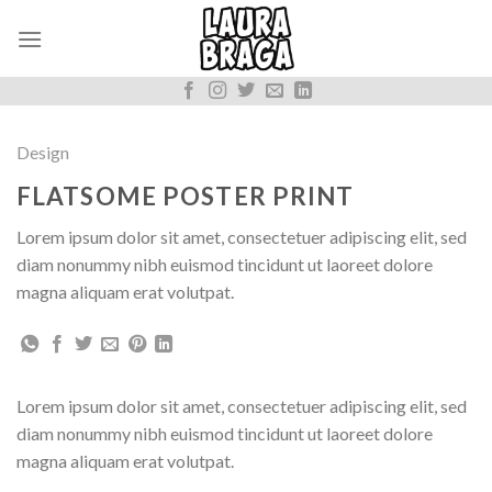
Skip
to
content
Design
FLATSOME POSTER PRINT
Lorem ipsum dolor sit amet, consectetuer adipiscing elit, sed
diam nonummy nibh euismod tincidunt ut laoreet dolore
magna aliquam erat volutpat.
Lorem ipsum dolor sit amet, consectetuer adipiscing elit, sed
diam nonummy nibh euismod tincidunt ut laoreet dolore
magna aliquam erat volutpat.