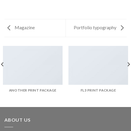
Magazine
Portfolio typography
ANOTHER PRINT PACKAGE
FL3 PRINT PACKAGE
ABOUT US