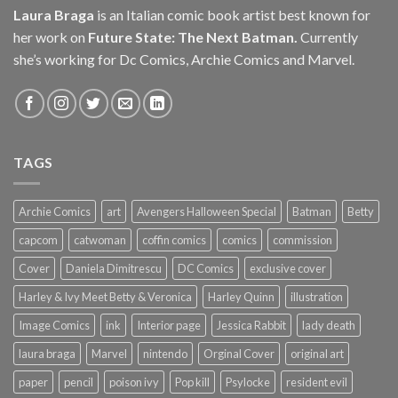
Laura Braga
is an Italian comic book artist best known for
her work on
Future State: The Next Batman.
Currently
she’s working for Dc Comics, Archie Comics and Marvel.
TAGS
Archie Comics
art
Avengers Halloween Special
Batman
Betty
capcom
catwoman
coffin comics
comics
commission
Cover
Daniela Dimitrescu
DC Comics
exclusive cover
Harley & Ivy Meet Betty & Veronica
Harley Quinn
illustration
Image Comics
ink
Interior page
Jessica Rabbit
lady death
laura braga
Marvel
nintendo
Orginal Cover
original art
paper
pencil
poison ivy
Pop kill
Psylocke
resident evil