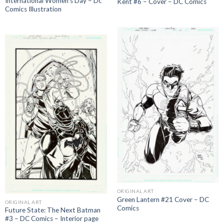
International Women’s Day – Dc
Kent #6 – Cover – DC Comics
Comics Illustration
ORIGINAL ART
Green Lantern #21 Cover – DC
ORIGINAL ART
Comics
Future State: The Next Batman
#3 – DC Comics – Interior page