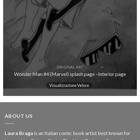
ORIGINAL ART
Wonder Man #4 (Marvel) splash page –Interior page
Visualizzazione Veloce
ABOUT US
Laura Braga
is an Italian comic book artist best known for