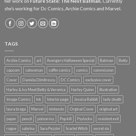
her work on
Future State: The Next Batman.
Currently
she’s working for Dc Comics, Archie Comics and Marvel.
TAGS
Archie Comics
art
Avengers Halloween Special
Batman
Betty
capcom
catwoman
coffin comics
comics
commission
Cover
Daniela Dimitrescu
DC Comics
exclusive cover
Harley & Ivy Meet Betty & Veronica
Harley Quinn
illustration
Image Comics
ink
Interior page
Jessica Rabbit
lady death
laura braga
Marvel
nintendo
Orginal Cover
original art
paper
pencil
poison ivy
Pop kill
Psylocke
resident evil
rogue
sabrina
Sara Pezzini
Scarlet Witch
secret six