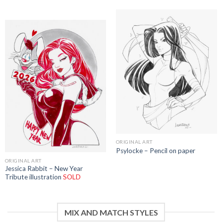
ORIGINAL ART
Psylocke – Pencil on paper
ORIGINAL ART
Jessica Rabbit – New Year
Tribute illustration
SOLD
MIX AND MATCH STYLES