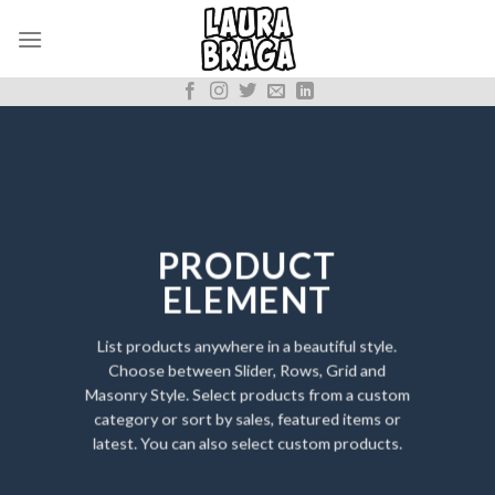
Skip
to
content
PRODUCT
ELEMENT
List products anywhere in a beautiful style.
Choose between Slider, Rows, Grid and
Masonry Style. Select products from a custom
category or sort by sales, featured items or
latest. You can also select custom products.