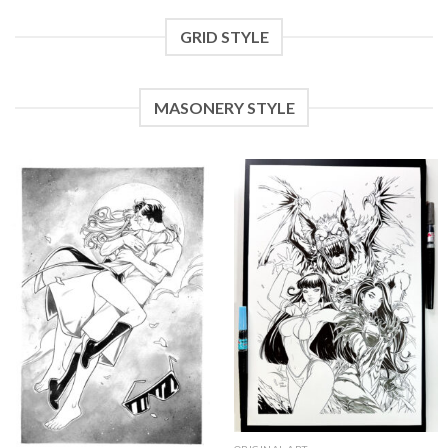
GRID STYLE
MASONERY STYLE