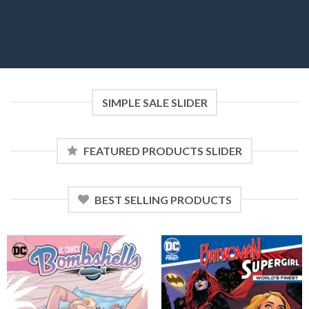
SIMPLE SALE SLIDER
FEATURED PRODUCTS SLIDER
BEST SELLING PRODUCTS