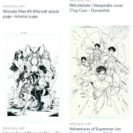
ORIGINAL ART
Witchblade / Vampirella cover
ORIGINAL ART
(Top Cow – Dynamite)
Wonder Man #4 (Marvel) splash
page –Interior page
ORIGINAL ART
Adventures of Superman Jon
ORIGINAL ART