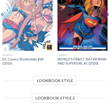
COMICS
COMICS
DC Comics: Bombshells #68
WORLD’S FINEST: BATWOMAN
(2016)
AND SUPERGIRL #1 (2020)
LOOKBOOK STYLE
LOOKBOOK STYLE 2